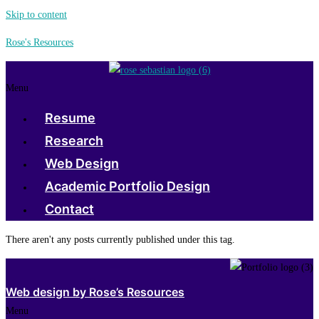
Skip to content
Rose's Resources
Menu
Resume
Research
Web Design
Academic Portfolio Design
Contact
There aren't any posts currently published under this tag.
Web design by Rose’s Resources
Menu