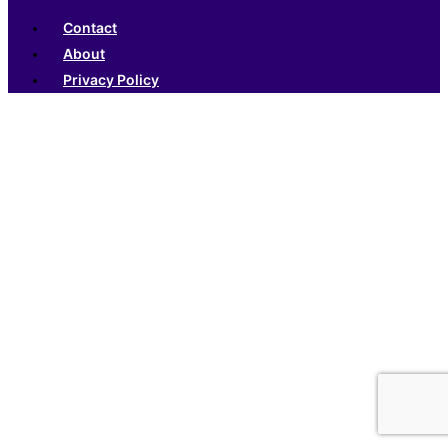
Contact
About
Privacy Policy