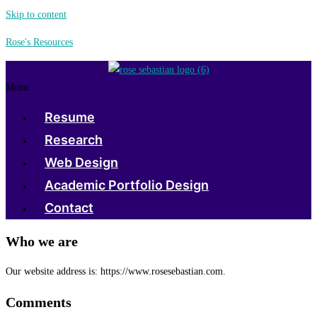
Skip to content
Rose's Resources
Menu
Resume
Research
Web Design
Academic Portfolio Design
Contact
Who we are
Our website address is: https://www.rosesebastian.com.
Comments