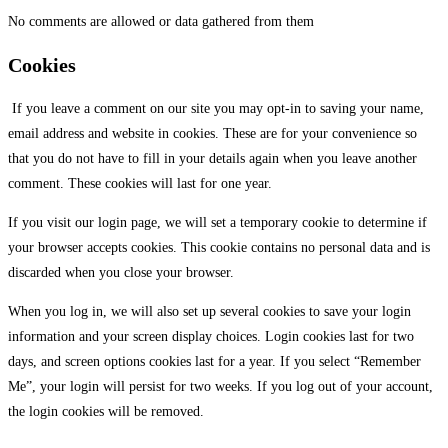
No comments are allowed or data gathered from them
Cookies
If you leave a comment on our site you may opt-in to saving your name,
email address and website in cookies. These are for your convenience so
that you do not have to fill in your details again when you leave another
comment. These cookies will last for one year.
If you visit our login page, we will set a temporary cookie to determine if
your browser accepts cookies. This cookie contains no personal data and is
discarded when you close your browser.
When you log in, we will also set up several cookies to save your login
information and your screen display choices. Login cookies last for two
days, and screen options cookies last for a year. If you select “Remember
Me”, your login will persist for two weeks. If you log out of your account,
the login cookies will be removed.