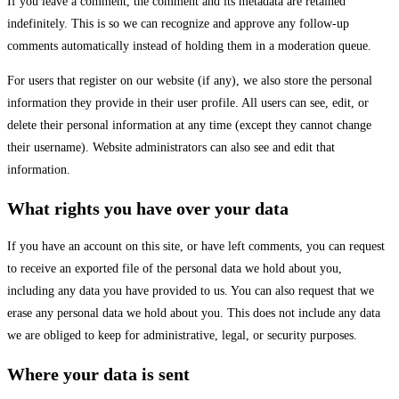
If you leave a comment, the comment and its metadata are retained
indefinitely. This is so we can recognize and approve any follow-up
comments automatically instead of holding them in a moderation queue.
For users that register on our website (if any), we also store the personal
information they provide in their user profile. All users can see, edit, or
delete their personal information at any time (except they cannot change
their username). Website administrators can also see and edit that
information.
What rights you have over your data
If you have an account on this site, or have left comments, you can request
to receive an exported file of the personal data we hold about you,
including any data you have provided to us. You can also request that we
erase any personal data we hold about you. This does not include any data
we are obliged to keep for administrative, legal, or security purposes.
Where your data is sent