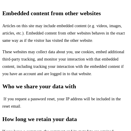
Embedded content from other websites
Articles on this site may include embedded content (e.g. videos, images,
articles, etc.). Embedded content from other websites behaves in the exact
same way as if the visitor has visited the other website.
These websites may collect data about you, use cookies, embed additional
third-party tracking, and monitor your interaction with that embedded
content, including tracking your interaction with the embedded content if
you have an account and are logged in to that website.
Who we share your data with
If you request a password reset, your IP address will be included in the
reset email.
How long we retain your data